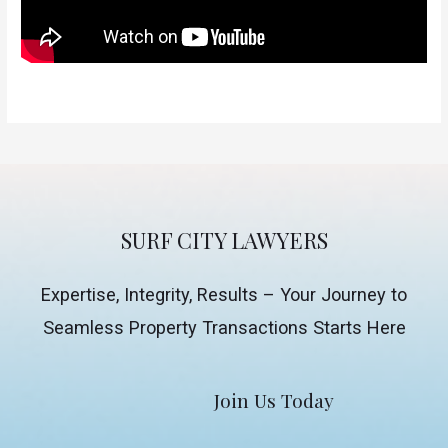
SURF CITY LAWYERS
Expertise, Integrity, Results – Your Journey to
Seamless Property Transactions Starts Here
Join Us Today