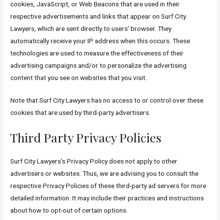
cookies, JavaScript, or Web Beacons that are used in their
respective advertisements and links that appear on Surf City
Lawyers, which are sent directly to users’ browser. They
automatically receive your IP address when this occurs. These
technologies are used to measure the effectiveness of their
advertising campaigns and/or to personalize the advertising
content that you see on websites that you visit.
Note that Surf City Lawyers has no access to or control over these
cookies that are used by third-party advertisers.
Third Party Privacy Policies
Surf City Lawyers’s Privacy Policy does not apply to other
advertisers or websites. Thus, we are advising you to consult the
respective Privacy Policies of these third-party ad servers for more
detailed information. It may include their practices and instructions
about how to opt-out of certain options.