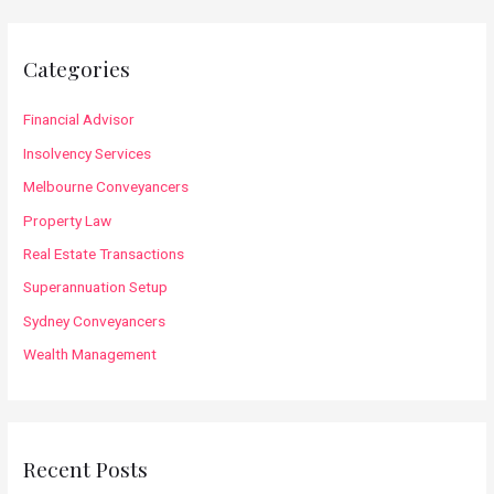
r
c
Categories
h
f
Financial Advisor
o
Insolvency Services
r
Melbourne Conveyancers
:
Property Law
Real Estate Transactions
Superannuation Setup
Sydney Conveyancers
Wealth Management
Recent Posts