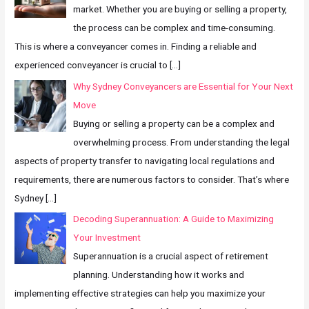
market. Whether you are buying or selling a property,
the process can be complex and time-consuming.
This is where a conveyancer comes in. Finding a reliable and
experienced conveyancer is crucial to
[…]
Why Sydney Conveyancers are Essential for Your Next
Move
Buying or selling a property can be a complex and
overwhelming process. From understanding the legal
aspects of property transfer to navigating local regulations and
requirements, there are numerous factors to consider. That’s where
Sydney
[…]
Decoding Superannuation: A Guide to Maximizing
Your Investment
Superannuation is a crucial aspect of retirement
planning. Understanding how it works and
implementing effective strategies can help you maximize your