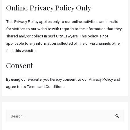
Online Privacy Policy Only
This Privacy Policy applies only to our online activities and is valid
for visitors to our website with regards to the information that they
shared and/or collect in Surf City Lawyers. This policy is not
applicable to any information collected offline or via channels other
than this website.
Consent
By using our website, you hereby consent to our Privacy Policy and
agree to its Terms and Conditions.
S
e
a