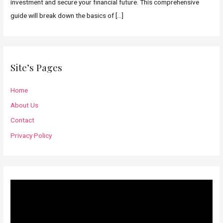
investment and secure your financial future. This comprehensive
guide will break down the basics of
[…]
Site’s Pages
Home
About Us
Contact
Privacy Policy