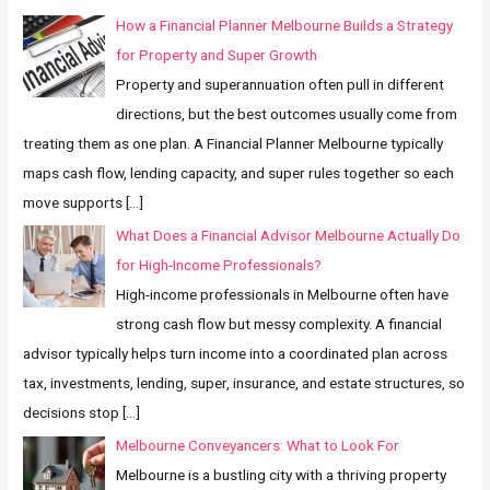
How a Financial Planner Melbourne Builds a Strategy
for Property and Super Growth
Property and superannuation often pull in different
directions, but the best outcomes usually come from
treating them as one plan. A Financial Planner Melbourne typically
maps cash flow, lending capacity, and super rules together so each
move supports
[…]
What Does a Financial Advisor Melbourne Actually Do
for High-Income Professionals?
High-income professionals in Melbourne often have
strong cash flow but messy complexity. A financial
advisor typically helps turn income into a coordinated plan across
tax, investments, lending, super, insurance, and estate structures, so
decisions stop
[…]
Melbourne Conveyancers: What to Look For
Melbourne is a bustling city with a thriving property