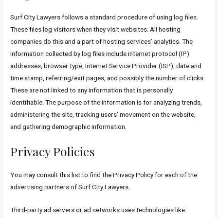
Surf City Lawyers follows a standard procedure of using log files.
These files log visitors when they visit websites. All hosting
companies do this and a part of hosting services’ analytics. The
information collected by log files include internet protocol (IP)
addresses, browser type, Internet Service Provider (ISP), date and
time stamp, referring/exit pages, and possibly the number of clicks.
These are not linked to any information that is personally
identifiable. The purpose of the information is for analyzing trends,
administering the site, tracking users’ movement on the website,
and gathering demographic information.
Privacy Policies
You may consult this list to find the Privacy Policy for each of the
advertising partners of Surf City Lawyers.
Third-party ad servers or ad networks uses technologies like