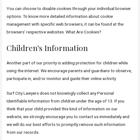
You can choose to disable cookies through your individual browser
options. To know more detailed information about cookie
management with specific web browsers, it can be found at the
browsers’ respective websites. What Are Cookies?
Children’s Information
Another part of our priority is adding protection for children while
using the internet. We encourage parents and guardians to observe,
participate in, and/or monitor and guide their online activity.
Surf City Lawyers does not knowingly collect any Personal
Identifiable Information from children under the age of 13. If you
think that your child provided this kind of information on our
website, we strongly encourage you to contact us immediately and
we will do our best efforts to promptly remove such information
from our records.