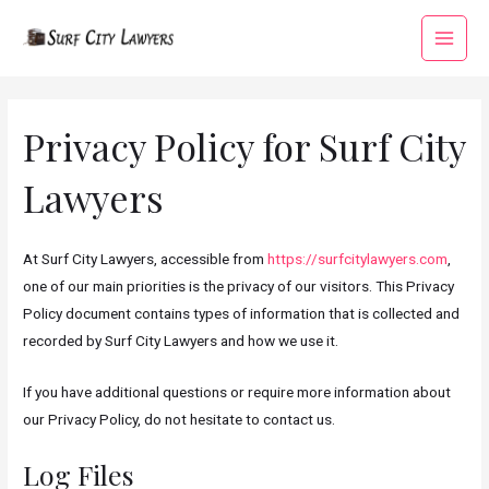
Skip
to
Main
content
Menu
Privacy Policy for Surf City
Lawyers
At Surf City Lawyers, accessible from
https://surfcitylawyers.com
,
one of our main priorities is the privacy of our visitors. This Privacy
Policy document contains types of information that is collected and
recorded by Surf City Lawyers and how we use it.
If you have additional questions or require more information about
our Privacy Policy, do not hesitate to contact us.
Log Files