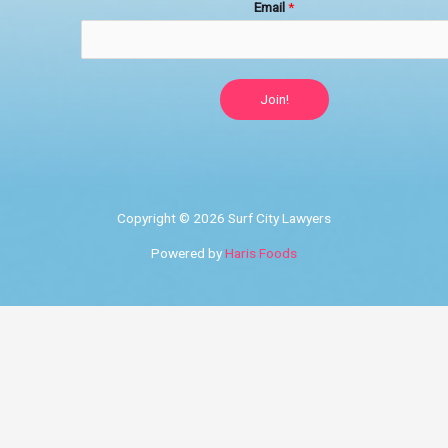
Email
*
Join!
Copyright © 2026 Surf City Lawyers
Powered by
Haris Foods