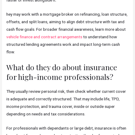
hey may work with a mortgage broker on refinancing, loan structure,
offsets, and split loans, aiming to align debt structure with tax and
cash flow goals. For broader financial awareness, learn more about
vehicle finance and contract arrangements
to understand how
structured lending agreements work and impact long-term cash
flow.
What do they do about insurance
for high-income professionals?
They usually review personal risk, then check whether current cover
is adequate and correctly structured. That may include life, TPD,
income protection, and trauma cover, inside or outside super
depending on needs and tax considerations.
For professionals with dependants or large debt, insurance is often