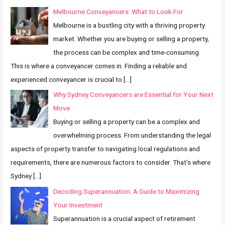
Melbourne Conveyancers: What to Look For
Melbourne is a bustling city with a thriving property
market. Whether you are buying or selling a property,
the process can be complex and time-consuming.
This is where a conveyancer comes in. Finding a reliable and
experienced conveyancer is crucial to
[…]
Why Sydney Conveyancers are Essential for Your Next
Move
Buying or selling a property can be a complex and
overwhelming process. From understanding the legal
aspects of property transfer to navigating local regulations and
requirements, there are numerous factors to consider. That’s where
Sydney
[…]
Decoding Superannuation: A Guide to Maximizing
Your Investment
Superannuation is a crucial aspect of retirement