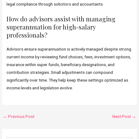
legal compliance through solicitors and accountants.
How do advisors assist with managing
superannuation for high-salary
professionals?
Advisors ensure superannuation is actively managed despite strong
current income by reviewing fund choices, fees, investment options,
insurance within super funds, beneficiary designations, and
contribution strategies. Small adjustments can compound
significantly over time. They help keep these settings optimized as
income levels and legislation evolve.
Post
←
Previous Post
Next Post
→
navigation