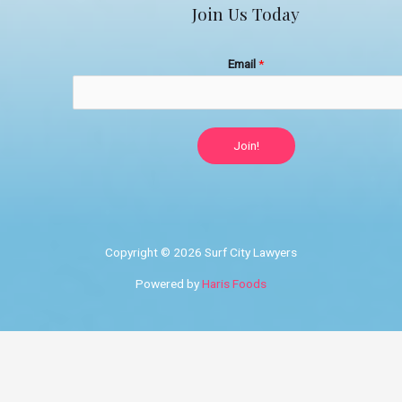
Join Us Today
Email
*
Join!
Copyright © 2026 Surf City Lawyers
Powered by
Haris Foods