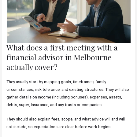
What does a first meeting with a
financial advisor in Melbourne
actually cover?
They usually start by mapping goals, timeframes, family
circumstances, risk tolerance, and existing structures. They will also
gather details on income (including bonuses), expenses, assets,
debts, super, insurance, and any trusts or companies.
They should also explain fees, scope, and what advice will and will
not include, so expectations are clear before work begins.