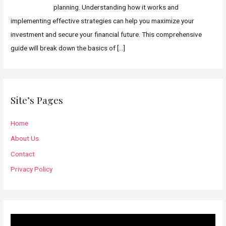
planning. Understanding how it works and
implementing effective strategies can help you maximize your
investment and secure your financial future. This comprehensive
guide will break down the basics of
[…]
Site’s Pages
Home
About Us
Contact
Privacy Policy