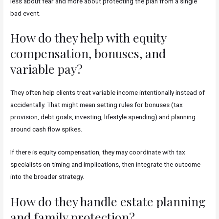
less about fear and more about protecting the plan from a single
bad event.
How do they help with equity
compensation, bonuses, and
variable pay?
They often help clients treat variable income intentionally instead of
accidentally. That might mean setting rules for bonuses (tax
provision, debt goals, investing, lifestyle spending) and planning
around cash flow spikes.
If there is equity compensation, they may coordinate with tax
specialists on timing and implications, then integrate the outcome
into the broader strategy.
How do they handle estate planning
and family protection?