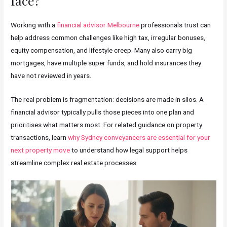
face?
Working with a
financial advisor Melbourne
professionals trust can
help address common challenges like high tax, irregular bonuses,
equity compensation, and lifestyle creep. Many also carry big
mortgages, have multiple super funds, and hold insurances they
have not reviewed in years.
The real problem is fragmentation: decisions are made in silos. A
financial advisor typically pulls those pieces into one plan and
prioritises what matters most. For related guidance on property
transactions, learn
why Sydney conveyancers are essential for your
next property move
to understand how legal support helps
streamline complex real estate processes.