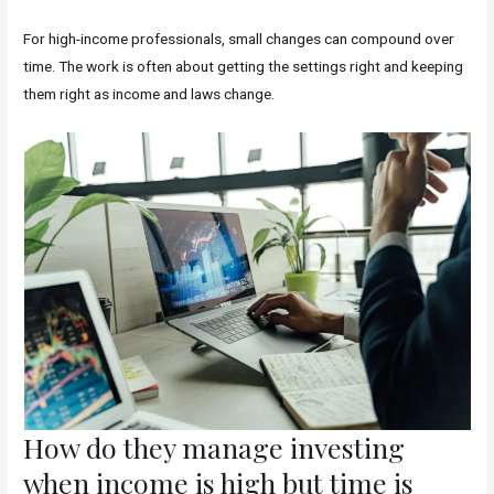
For high-income professionals, small changes can compound over
time. The work is often about getting the settings right and keeping
them right as income and laws change.
How do they manage investing
when income is high but time is