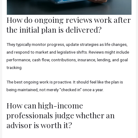
How do ongoing reviews work after
the initial plan is delivered?
They typically monitor progress, update strategies as life changes,
and respond to market and legislative shifts. Reviews might include
performance, cash flow, contributions, insurance, lending, and goal
tracking.
The best ongoing work is proactive. It should feel like the plan is
being maintained, not merely “checked in” once a year.
How can high-income
professionals judge whether an
advisor is worth it?