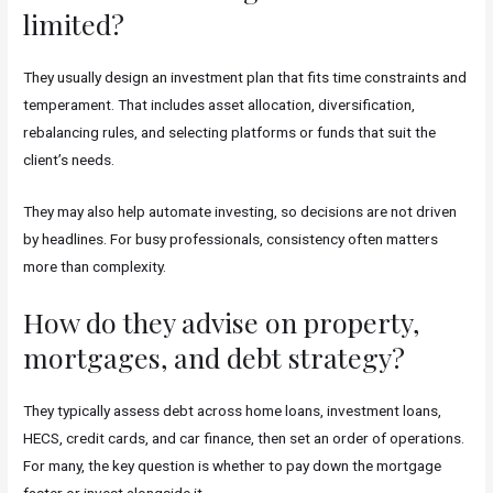
limited?
They usually design an investment plan that fits time constraints and
temperament. That includes asset allocation, diversification,
rebalancing rules, and selecting platforms or funds that suit the
client’s needs.
They may also help automate investing, so decisions are not driven
by headlines. For busy professionals, consistency often matters
more than complexity.
How do they advise on property,
mortgages, and debt strategy?
They typically assess debt across home loans, investment loans,
HECS, credit cards, and car finance, then set an order of operations.
For many, the key question is whether to pay down the mortgage
faster or invest alongside it.