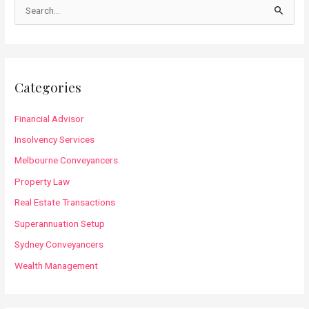
S
e
a
r
c
Categories
h
f
Financial Advisor
o
Insolvency Services
r
Melbourne Conveyancers
:
Property Law
Real Estate Transactions
Superannuation Setup
Sydney Conveyancers
Wealth Management