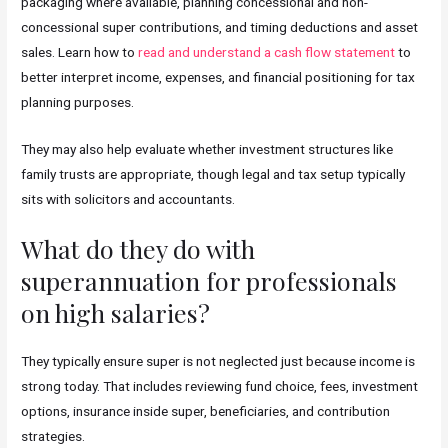
packaging where available, planning concessional and non-
concessional super contributions, and timing deductions and asset
sales. Learn how to
read and understand a cash flow statement
to
better interpret income, expenses, and financial positioning for tax
planning purposes.
They may also help evaluate whether investment structures like
family trusts are appropriate, though legal and tax setup typically
sits with solicitors and accountants.
What do they do with
superannuation for professionals
on high salaries?
They typically ensure super is not neglected just because income is
strong today. That includes reviewing fund choice, fees, investment
options, insurance inside super, beneficiaries, and contribution
strategies.