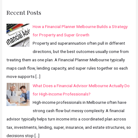
Recent Posts
How a Financial Planner Melbourne Builds a Strategy
for Property and Super Growth
Property and superannuation often pull in different
directions, but the best outcomes usually come from
treating them as one plan. A Financial Planner Melbourne typically
maps cash flow, lending capacity, and super rules together so each
move supports
[…]
What Does a Financial Advisor Melbourne Actually Do
for High-Income Professionals?
High-income professionals in Melbourne often have
strong cash flow but messy complexity. A financial
advisor typically helps turn income into a coordinated plan across
tax, investments, lending, super, insurance, and estate structures, so
decisions stop
[…]