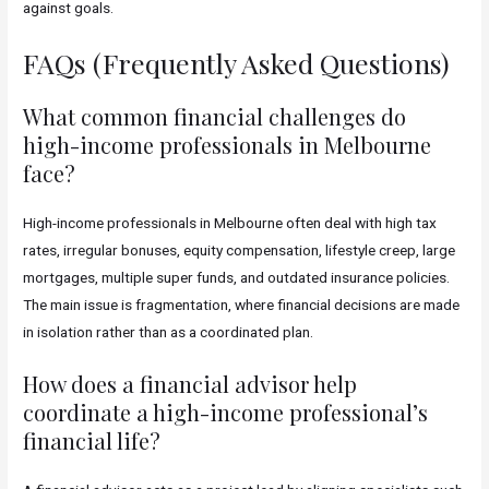
against goals.
FAQs (Frequently Asked Questions)
What common financial challenges do
high-income professionals in Melbourne
face?
High-income professionals in Melbourne often deal with high tax
rates, irregular bonuses, equity compensation, lifestyle creep, large
mortgages, multiple super funds, and outdated insurance policies.
The main issue is fragmentation, where financial decisions are made
in isolation rather than as a coordinated plan.
How does a financial advisor help
coordinate a high-income professional’s
financial life?