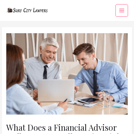
Skip
to
Main
content
Menu
What Does a Financial Advisor