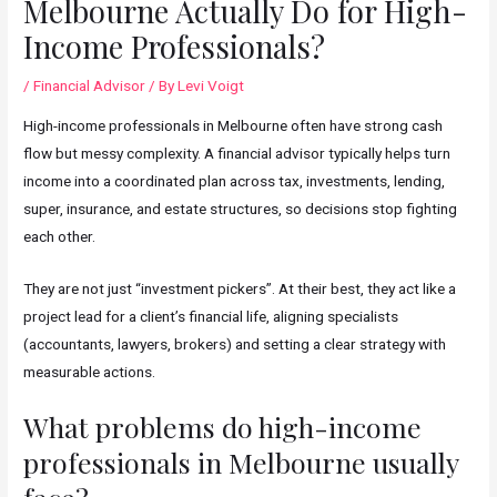
Melbourne Actually Do for High-
Income Professionals?
/
Financial Advisor
/ By
Levi Voigt
High-income professionals in Melbourne often have strong cash
flow but messy complexity. A financial advisor typically helps turn
income into a coordinated plan across tax, investments, lending,
super, insurance, and estate structures, so decisions stop fighting
each other.
They are not just “investment pickers”. At their best, they act like a
project lead for a client’s financial life, aligning specialists
(accountants, lawyers, brokers) and setting a clear strategy with
measurable actions.
What problems do high-income
professionals in Melbourne usually