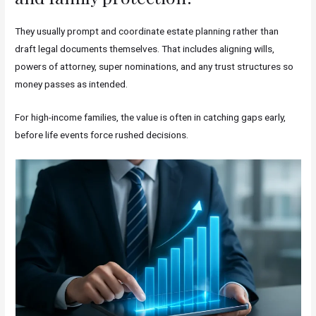
They usually prompt and coordinate estate planning rather than
draft legal documents themselves. That includes aligning wills,
powers of attorney, super nominations, and any trust structures so
money passes as intended.
For high-income families, the value is often in catching gaps early,
before life events force rushed decisions.