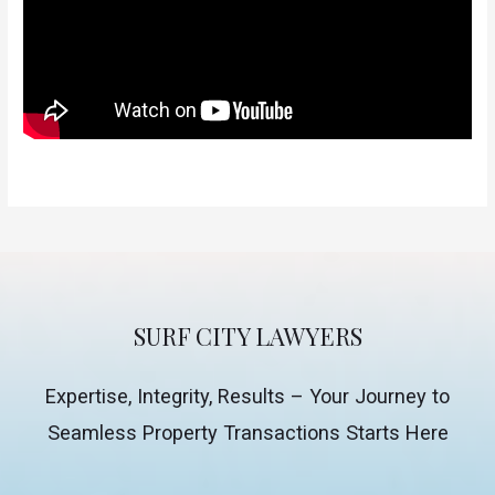
SURF CITY LAWYERS
Expertise, Integrity, Results – Your Journey to
Seamless Property Transactions Starts Here