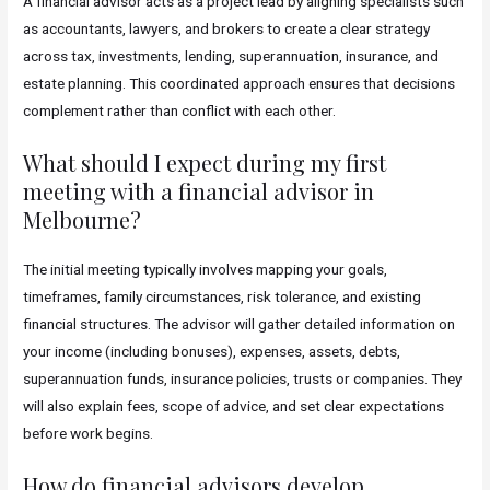
A financial advisor acts as a project lead by aligning specialists such
as accountants, lawyers, and brokers to create a clear strategy
across tax, investments, lending, superannuation, insurance, and
estate planning. This coordinated approach ensures that decisions
complement rather than conflict with each other.
What should I expect during my first
meeting with a financial advisor in
Melbourne?
The initial meeting typically involves mapping your goals,
timeframes, family circumstances, risk tolerance, and existing
financial structures. The advisor will gather detailed information on
your income (including bonuses), expenses, assets, debts,
superannuation funds, insurance policies, trusts or companies. They
will also explain fees, scope of advice, and set clear expectations
before work begins.
How do financial advisors develop