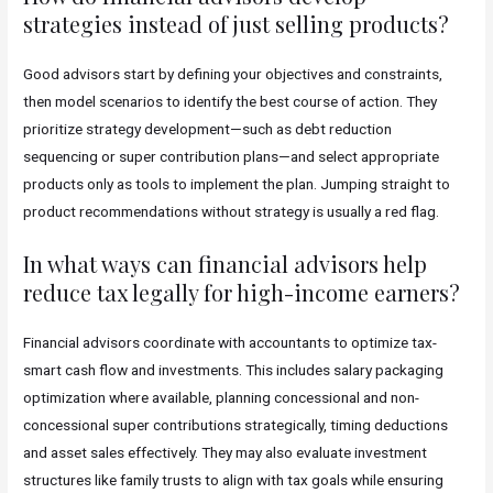
strategies instead of just selling products?
Good advisors start by defining your objectives and constraints,
then model scenarios to identify the best course of action. They
prioritize strategy development—such as debt reduction
sequencing or super contribution plans—and select appropriate
products only as tools to implement the plan. Jumping straight to
product recommendations without strategy is usually a red flag.
In what ways can financial advisors help
reduce tax legally for high-income earners?
Financial advisors coordinate with accountants to optimize tax-
smart cash flow and investments. This includes salary packaging
optimization where available, planning concessional and non-
concessional super contributions strategically, timing deductions
and asset sales effectively. They may also evaluate investment
structures like family trusts to align with tax goals while ensuring