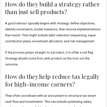
How do they build a strategy rather
than just sell products?
A good advisor typically begins with strategy: define objectives,
identify constraints, model scenarios, then choose implementations
that match. That might include debt reduction sequencing, super
contribution plans, investment allocation, and risk management.
If the process jumps straight to a product, it is often a red flag.
Strategy should come first, with product as the tool, not the
outcome.
How do they help reduce tax legally
for high-income earners?
They often coordinate with an accountant to structure tax-smart
cash flow and investments. This can include optimising salary