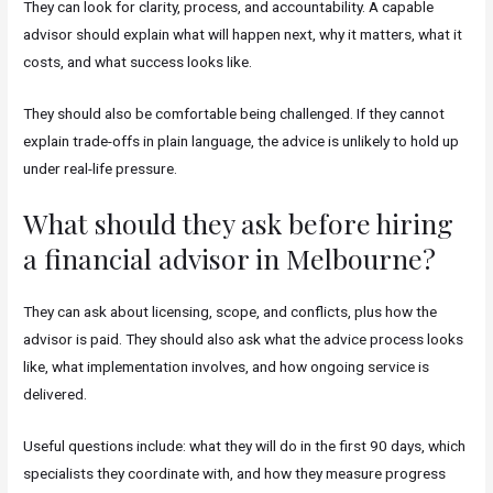
They can look for clarity, process, and accountability. A capable
advisor should explain what will happen next, why it matters, what it
costs, and what success looks like.
They should also be comfortable being challenged. If they cannot
explain trade-offs in plain language, the advice is unlikely to hold up
under real-life pressure.
What should they ask before hiring
a financial advisor in Melbourne?
They can ask about licensing, scope, and conflicts, plus how the
advisor is paid. They should also ask what the advice process looks
like, what implementation involves, and how ongoing service is
delivered.
Useful questions include: what they will do in the first 90 days, which
specialists they coordinate with, and how they measure progress